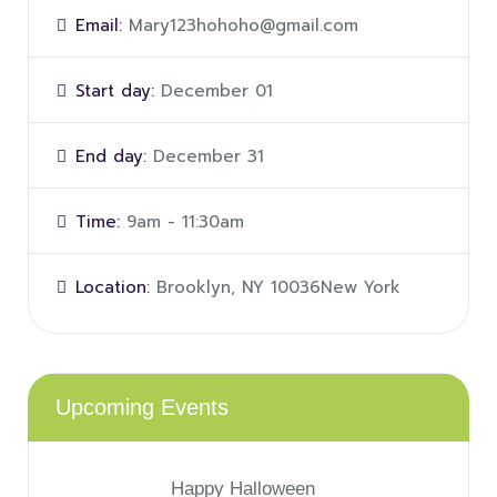
Email:
Mary123hohoho@gmail.com
Start day:
December 01
End day:
December 31
Time:
9am - 11:30am
Location:
Brooklyn, NY 10036New York
Upcoming Events
Happy Halloween