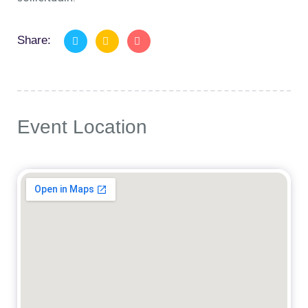
Share:
Event Location