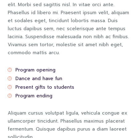
elit. Morbi sed sagittis nisl. In vitae orci ante.
Phasellus id libero mi. Praesent ipsum velit, aliquam
et sodales eget, tincidunt lobortis massa. Duis
luctus dapibus sem, nec scelerisque ante tempus
lacinia. Suspendisse malesuada non nibh ac finibus.
Vivamus sem tortor, molestie sit amet nibh eget,
commodo mattis arcu.
Program opening
Dance and have fun
Present gifts to students
Program ending
Aliquam cursus volutpat ligula, vehicula congue ex
ullamcorper tincidunt. Phasellus maximus placerat
fermentum. Quisque dapibus purus a diam laoreet
sollicitudin.