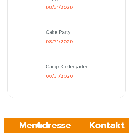
08/31/2020
Cake Party
08/31/2020
Camp Kindergarten
08/31/2020
Menu
Adresse
Kontakt