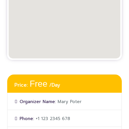
Free
Price:
/Day
Organizer Name:
Mary Poter
Phone:
+1 123 2345 678