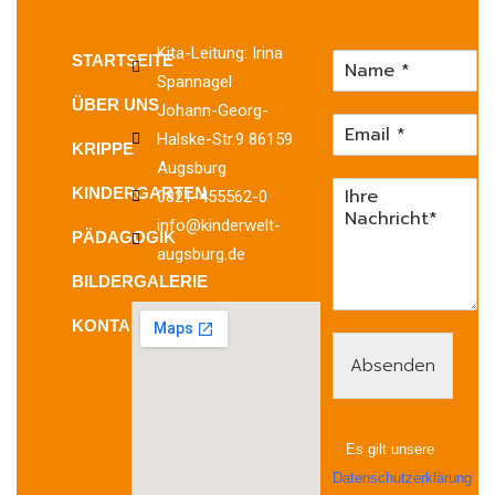
Kita-Leitung: Irina
STARTSEITE
Spannagel
ÜBER UNS
Johann-Georg-
Halske-Str.9 86159
KRIPPE
Augsburg
KINDERGARTEN
0821-455562-0
info@kinderwelt-
PÄDAGOGIK
augsburg.de
BILDERGALERIE
KONTAKT
Absenden
Es gilt unsere
Datenschutzerklärung