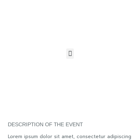
DESCRIPTION OF THE EVENT
Lorem ipsum dolor sit amet, consectetur adipiscing